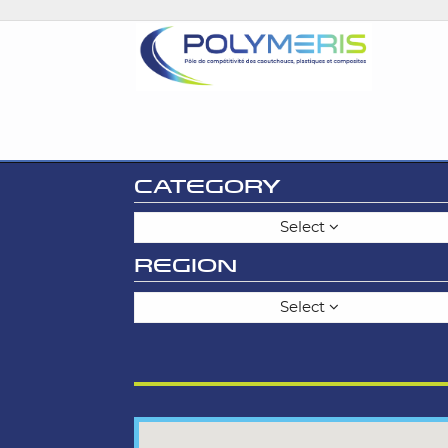
CATEGORY
Select
REGION
Select