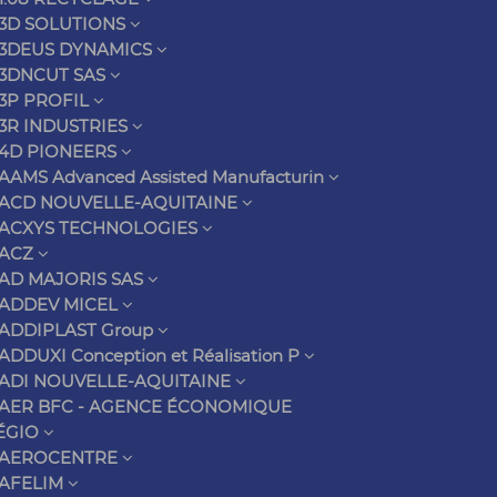
3D SOLUTIONS
3DEUS DYNAMICS
3DNCUT SAS
3P PROFIL
3R INDUSTRIES
4D PIONEERS
AAMS Advanced Assisted Manufacturin
ACD NOUVELLE-AQUITAINE
ACXYS TECHNOLOGIES
ACZ
AD MAJORIS SAS
ADDEV MICEL
ADDIPLAST Group
ADDUXI Conception et Réalisation P
ADI NOUVELLE-AQUITAINE
AER BFC - AGENCE ÉCONOMIQUE
ÉGIO
AEROCENTRE
AFELIM