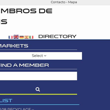
Contacto
-
Mapa
EMBROS DE
IS
DIRECTORY
MARKETS
Select
FIND A MEMBER
LIST
1.08 RECYCLAGE