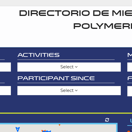
DIRECTORIO DE MI
POLYMER
ACTIVITIES
Select
PARTICIPANT SINCE
Select